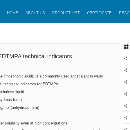
HOME
ABOUT US
PRODUCT LIST
CERTIFICATE
REAC
 EDTMPA technical indicators
 Phosphonic Acid)) is a commonly used antiscalant in water
al technical indicators for EDTMPA:
olorless liquid.
drous form)
g/mol (anhydrous form)
er solubility even at high concentrations.