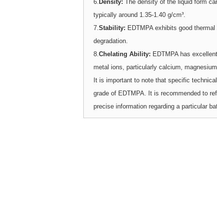
6.
Density:
The density of the liquid form c
typically around 1.35-1.40 g/cm³.
7.
Stability:
EDTMPA exhibits good thermal st
degradation.
8.
Chelating Ability:
EDTMPA has excellent c
metal ions, particularly calcium, magnesium,
It is important to note that specific techni
grade of EDTMPA. It is recommended to refer 
precise information regarding a particular ba