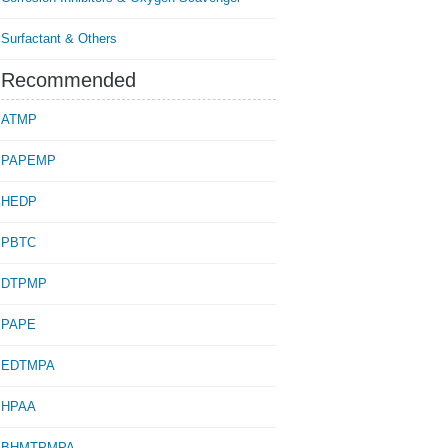
Surfactant & Others
Recommended
ATMP
PAPEMP
HEDP
PBTC
DTPMP
PAPE
EDTMPA
HPAA
BHMTPMPA