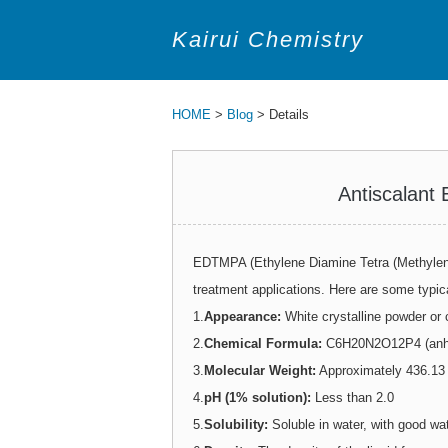
Kairui Chemistry
HOME
>
Blog
> Details
Antiscalant
EDTMPA (Ethylene Diamine Tetra (Methylene
treatment applications. Here are some typic
1.
Appearance:
White crystalline powder or c
2.
Chemical Formula:
C6H20N2O12P4 (anhy
3.
Molecular Weight:
Approximately 436.13 
4.
pH (1% solution):
Less than 2.0
5.
Solubility:
Soluble in water, with good wat