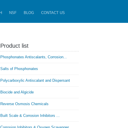
H
NSF
BLOG
CONTACT US
Product list
Phosphonates Antiscalants, Corrosion...
Salts of Phosphonates
Polycarboxylic Antiscalant and Dispersant
Biocide and Algicide
Reverse Osmosis Chemicals
Built Scale & Corrosion Inhibitors ...
Corrosion Inhibitors & Oxygen Scavenger