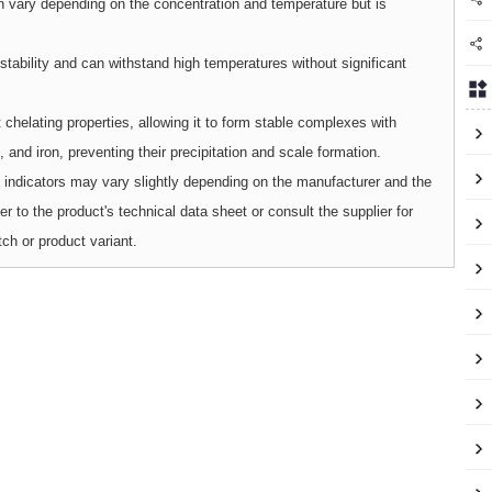
an vary depending on the concentration and temperature but is
ability and can withstand high temperatures without significant
helating properties, allowing it to form stable complexes with
 and iron, preventing their precipitation and scale formation.
cal indicators may vary slightly depending on the manufacturer and the
to the product's technical data sheet or consult the supplier for
tch or product variant.