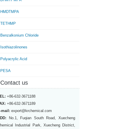
HMDTMPA
TETHMP
Benzalkonium Chloride
Isothiazolinones
Polyacrylic Acid
PESA
Contact us
EL:
+86-632-3671188
AX:
+86-632-3671189
-mail:
export@krchemical.com
DD:
No.1, Fuqian South Road, Xuecheng
hemical Industrial Park, Xuecheng District,