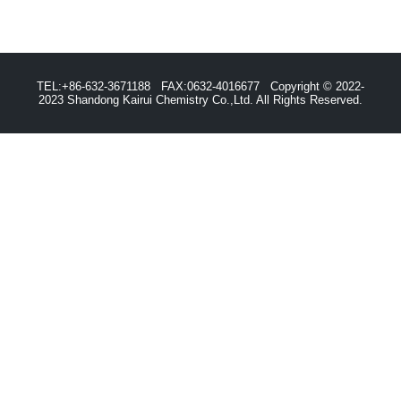
TEL:+86-632-3671188 FAX:0632-4016677 Copyright © 2022-
2023 Shandong Kairui Chemistry Co.,Ltd. All Rights Reserved.