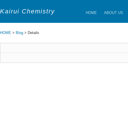
Kairui Chemistry
HOME
ABOUT US
HOME
>
Blog
> Details