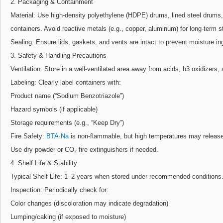
2. Packaging & Containment
Material: Use high-density polyethylene (HDPE) drums, lined steel drums, 
containers. Avoid reactive metals (e.g., copper, aluminum) for long-term s
Sealing: Ensure lids, gaskets, and vents are intact to prevent moisture i
3. Safety & Handling Precautions
Ventilation: Store in a well-ventilated area away from acids, h3 oxidizers,
Labeling: Clearly label containers with:
Product name (“Sodium Benzotriazole”)
Hazard symbols (if applicable)
Storage requirements (e.g., “Keep Dry”)
Fire Safety:
BTA·Na
is non-flammable, but high temperatures may release 
Use dry powder or CO₂ fire extinguishers if needed.
4. Shelf Life & Stability
Typical Shelf Life: 1–2 years when stored under recommended conditions
Inspection: Periodically check for:
Color changes (discoloration may indicate degradation)
Lumping/caking (if exposed to moisture)