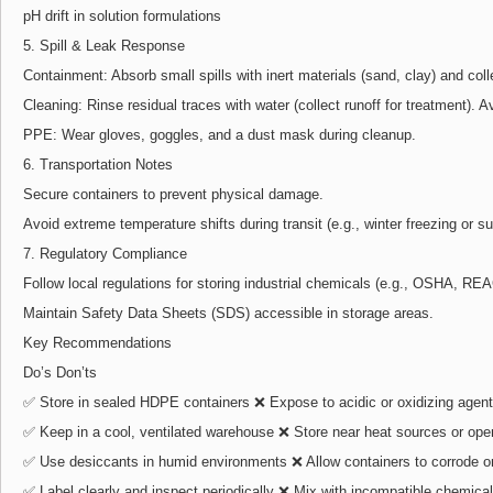
pH drift in solution formulations
5. Spill & Leak Response
Containment: Absorb small spills with inert materials (sand, clay) and coll
Cleaning: Rinse residual traces with water (collect runoff for treatment). Av
PPE: Wear gloves, goggles, and a dust mask during cleanup.
6. Transportation Notes
Secure containers to prevent physical damage.
Avoid extreme temperature shifts during transit (e.g., winter freezing or
7. Regulatory Compliance
Follow local regulations for storing industrial chemicals (e.g., OSHA, REA
Maintain Safety Data Sheets (SDS) accessible in storage areas.
Key Recommendations
Do’s Don’ts
✅ Store in sealed HDPE containers ❌ Expose to acidic or oxidizing agen
✅ Keep in a cool, ventilated warehouse ❌ Store near heat sources or ope
✅ Use desiccants in humid environments ❌ Allow containers to corrode or
✅ Label clearly and inspect periodically ❌ Mix with incompatible chemica