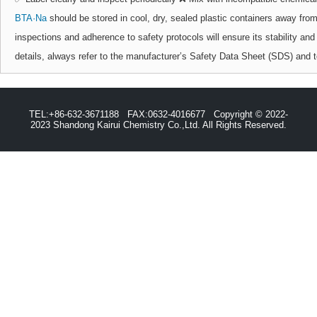
BTA·Na
should be stored in cool, dry, sealed plastic containers away fro
inspections and adherence to safety protocols will ensure its stability and
details, always refer to the manufacturer’s Safety Data Sheet (SDS) and t
TEL:+86-632-3671188 FAX:0632-4016677 Copyright © 2022-
2023 Shandong Kairui Chemistry Co.,Ltd. All Rights Reserved.