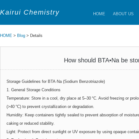
Kairui Chemistry
HOME
ABOUT US
HOME
>
Blog
> Details
How should BTA•Na be sto
Storage Guidelines for BTA·Na (Sodium Benzotriazole)
1. General Storage Conditions
Temperature: Store in a cool, dry place at 5–30 °C. Avoid freezing or pro
(>40 °C) to prevent crystallization or degradation.
Humidity: Keep containers tightly sealed to prevent absorption of moistu
caking or reduced stability.
Light: Protect from direct sunlight or UV exposure by using opaque contai