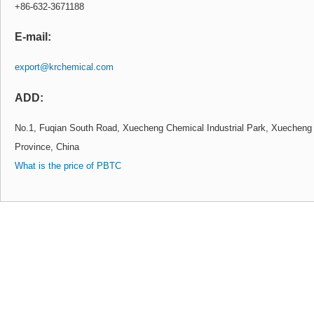
+86-632-3671188
E-mail:
export@krchemical.com
ADD:
No.1, Fuqian South Road, Xuecheng Chemical Industrial Park, Xuecheng 
Province, China
What is the price of PBTC