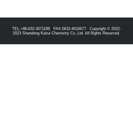
TEL:+86-632-3671188 FAX:0632-4016677 Copyright © 2022-
2023 Shandong Kairui Chemistry Co.,Ltd. All Rights Reserved.