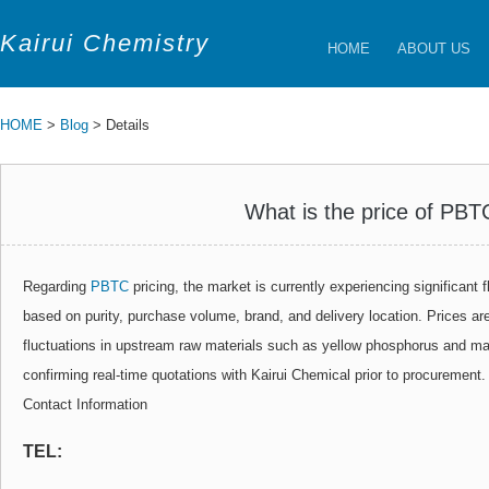
Kairui Chemistry
HOME
ABOUT US
HOME
>
Blog
> Details
What is the price of PBT
Regarding
PBTC
pricing, the market is currently experiencing significant f
based on purity, purchase volume, brand, and delivery location. Prices are
fluctuations in upstream raw materials such as yellow phosphorus and 
confirming real-time quotations with Kairui Chemical prior to procurement.
Contact Information
TEL: