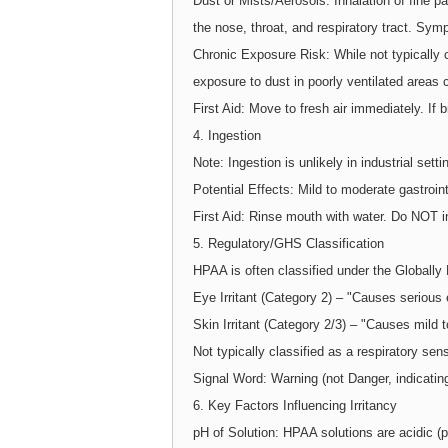
Dust or Mists/Aerosols: Inhalation of fine 
the nose, throat, and respiratory tract. Sym
Chronic Exposure Risk: While not typically c
exposure to dust in poorly ventilated areas 
First Aid: Move to fresh air immediately. If 
4. Ingestion
Note: Ingestion is unlikely in industrial sett
Potential Effects: Mild to moderate gastrointe
First Aid: Rinse mouth with water. Do NOT 
5. Regulatory/GHS Classification
HPAA is often classified under the Global
Eye Irritant (Category 2) – "Causes serious e
Skin Irritant (Category 2/3) – "Causes mild t
Not typically classified as a respiratory sens
Signal Word: Warning (not Danger, indicatin
6. Key Factors Influencing Irritancy
pH of Solution: HPAA solutions are acidic (pH