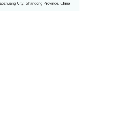
aozhuang City, Shandong Province, China