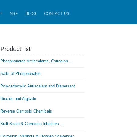
H
NSF
BLOG
CONTACT US
Product list
Phosphonates Antiscalants, Corrosion...
Salts of Phosphonates
Polycarboxylic Antiscalant and Dispersant
Biocide and Algicide
Reverse Osmosis Chemicals
Built Scale & Corrosion Inhibitors ...
Corrosion Inhibitors & Oxygen Scavenger