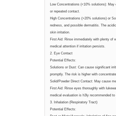
Low Concentrations (<10% solutions): May ca
or repeated contact.
High Concentrations (>20% solutions) or Sol
redness, and possible dermatitis. The acidi
skin irritation.
First Aid: Rinse immediately with plenty of
medical attention if irritation persists.
2. Eye Contact
Potential Effects:
Solutions or Dust: Can cause significant irri
promptly. The risk is higher with concentrate
Solid/Powder Direct Contact: May cause mech
First Aid: Rinse eyes thoroughly with lukew
medical evaluation is h3ly recommended to
3. Inhalation (Respiratory Tract)
Potential Effects: