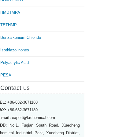
HMDTMPA
TETHMP
Benzalkonium Chloride
Isothiazolinones
Polyacrylic Acid
PESA
Contact us
EL:
+86-632-3671188
AX:
+86-632-3671189
-mail:
export@krchemical.com
DD:
No.1, Fuqian South Road, Xuecheng
hemical Industrial Park, Xuecheng District,