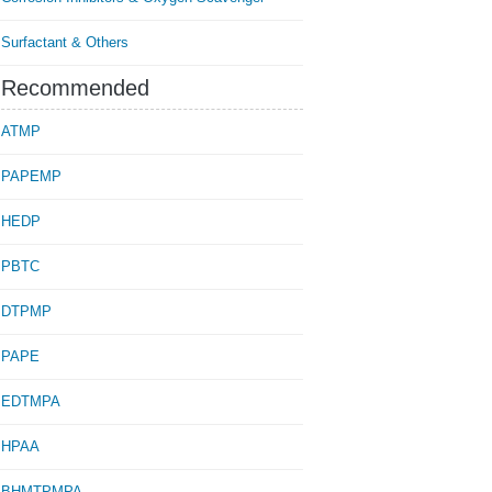
Surfactant & Others
Recommended
ATMP
PAPEMP
HEDP
PBTC
DTPMP
PAPE
EDTMPA
HPAA
BHMTPMPA