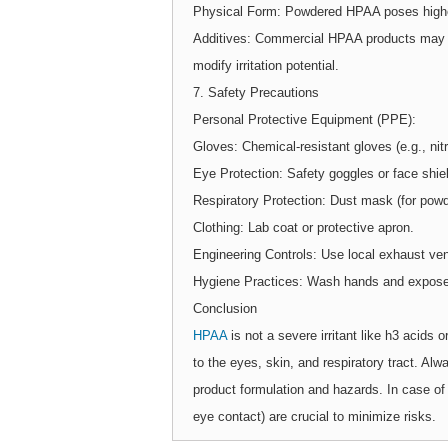
Physical Form: Powdered HPAA poses higher 
Additives: Commercial HPAA products may con
modify irritation potential.
7. Safety Precautions
Personal Protective Equipment (PPE):
Gloves: Chemical-resistant gloves (e.g., nitri
Eye Protection: Safety goggles or face shie
Respiratory Protection: Dust mask (for powde
Clothing: Lab coat or protective apron.
Engineering Controls: Use local exhaust ven
Hygiene Practices: Wash hands and exposed 
Conclusion
HPAA
is not a severe irritant like h3 acids or
to the eyes, skin, and respiratory tract. Alw
product formulation and hazards. In case of 
eye contact) are crucial to minimize risks.