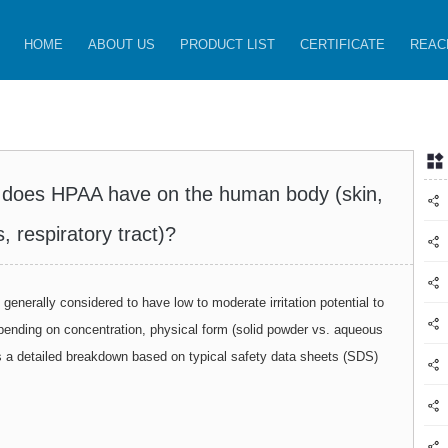
HOME
ABOUT US
PRODUCT LIST
CERTIFICATE
REAC
cts does HPAA have on the human body (skin,
, respiratory tract)?
s generally considered to have low to moderate irritation potential to
pending on concentration, physical form (solid powder vs. aqueous
is a detailed breakdown based on typical safety data sheets (SDS)