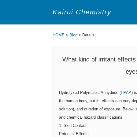
Kairui Chemistry
HOME
>
Blog
> Details
What kind of irritant effe
eyes
Hydrolyzed Polymaleic Anhydride (
HPAA
) i
the human body, but its effects can vary de
solution), and duration of exposure. Below 
and chemical hazard classifications.
1. Skin Contact
Potential Effects: