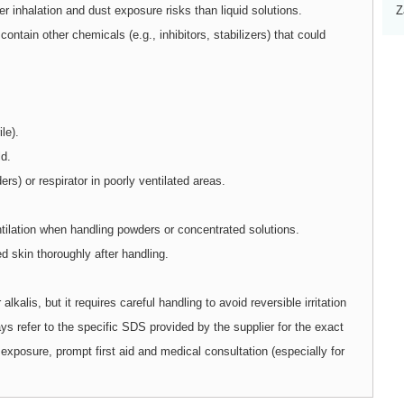
inhalation and dust exposure risks than liquid solutions.
Z
tain other chemicals (e.g., inhibitors, stabilizers) that could
le).
ld.
rs) or respirator in poorly ventilated areas.
tilation when handling powders or concentrated solutions.
skin thoroughly after handling.
 alkalis, but it requires careful handling to avoid reversible irritation
ays refer to the specific SDS provided by the supplier for the exact
exposure, prompt first aid and medical consultation (especially for