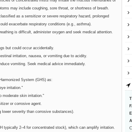
particles or concentrated mists may irritate the mucous membranes of
ptoms may include coughing, sore throat, or shortness of breath.
lassified as a sensitizer or severe respiratory hazard, prolonged
could exacerbate respiratory conditions (e.g., asthma).
breathing is difficult, administer oxygen and seek medical attention.
ings but could occur accidentally.
stinal irritation, nausea, or vomiting due to acidity.
induce vomiting. Seek medical advice immediately.
ly Harmonized System (GHS) as:
ye irritation."
o moderate skin irritation."
T
itizer or corrosive agent.
F
g lower severity than corrosive substances).
E
A
 typically 2–4 for concentrated stock), which can amplify irritation.
C