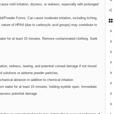
use mild irritation, dryness, or redness, especially with prolonged
id/Powder Forms: Can cause moderate irritation, including itching,
c nature of HPAA (due to carboxylic acid groups) may contribute to
 water for at least 15 minutes. Remove contaminated clothing. Seek
tation, redness, tearing, and potential corneal damage if not rinsed
d solutions or airborne powder particles.
anical abrasion in addition to chemical irritation.
arm water for at least 15 minutes, holding eyelids open. Immediate
 assess potential damage.