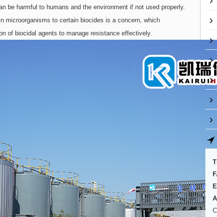
an be harmful to humans and the environment if not used properly.
in microorganisms to certain biocides is a concern, which
ion of biocidal agents to manage resistance effectively.
T
F
E
A
C