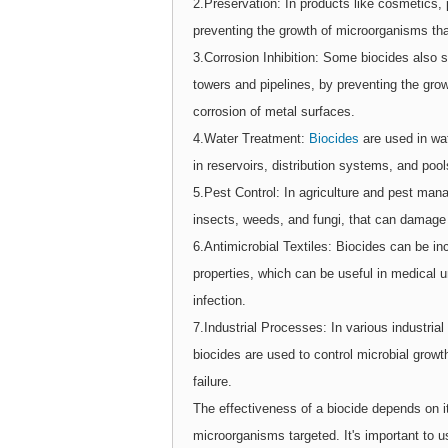
2.Preservation: In products like cosmetics,
preventing the growth of microorganisms that
3.Corrosion Inhibition: Some biocides also s
towers and pipelines, by preventing the gro
corrosion of metal surfaces.
4.Water Treatment:
Biocides
are used in wa
in reservoirs, distribution systems, and pool
5.Pest Control: In agriculture and pest man
insects, weeds, and fungi, that can damage
6.Antimicrobial Textiles: Biocides can be inc
properties, which can be useful in medical u
infection.
7.Industrial Processes: In various industria
biocides are used to control microbial growt
failure.
The effectiveness of a biocide depends on it
microorganisms targeted. It's important to u