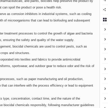
 pharmaceuticals, and paints, biocides help preserve the product by
 can spoil the product or pose a health risk.
erve as corrosion inhibitors in industrial systems, such as cooling
wth of microorganisms that can lead to biofouling and subsequent
ter treatment processes to control the growth of algae and bacteria
s, ensuring the safety and quality of the water supply.
agement, biocidal chemicals are used to control pests, such as
 crops and structures.
orporated into textiles and fabrics to provide antimicrobial
niforms, sportswear, and outdoor gear to reduce odor and the risk of
l processes, such as paper manufacturing and oil production,
h that can interfere with the process efficiency or lead to equipment
s type, concentration, contact time, and the nature of the
se biocidal chemicals responsibly, following manufacturer guidelines