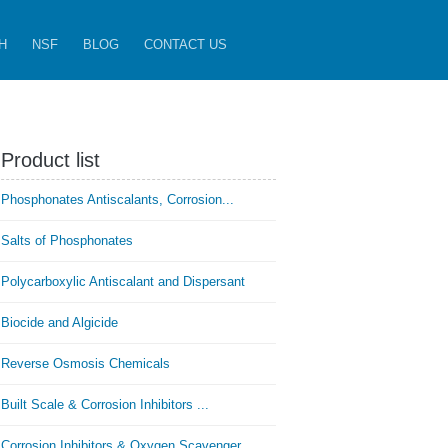
H
NSF
BLOG
CONTACT US
Product list
Phosphonates Antiscalants, Corrosion...
Salts of Phosphonates
Polycarboxylic Antiscalant and Dispersant
Biocide and Algicide
Reverse Osmosis Chemicals
Built Scale & Corrosion Inhibitors ...
Corrosion Inhibitors & Oxygen Scavenger