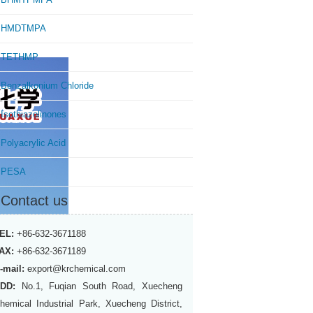
HMDTMPA
TETHMP
Benzalkonium Chloride
Isothiazolinones
Polyacrylic Acid
PESA
Contact us
EL:
+86-632-3671188
AX:
+86-632-3671189
-mail:
export@krchemical.com
DD:
No.1, Fuqian South Road, Xuecheng
hemical Industrial Park, Xuecheng District,