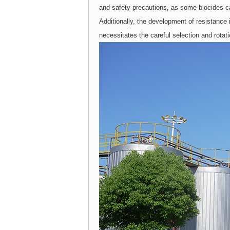
and safety precautions, as some biocides c
Additionally, the development of resistance 
necessitates the careful selection and rotat