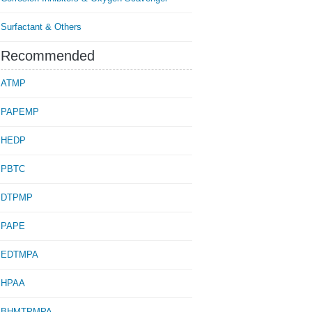
Surfactant & Others
Recommended
ATMP
PAPEMP
HEDP
PBTC
DTPMP
PAPE
EDTMPA
HPAA
BHMTPMPA