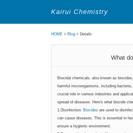
Kairui Chemistry
HOME
>
Blog
> Details
What do
Biocidal chemicals, also known as biocides, 
harmful microorganisms, including bacteria
crucial role in various industries and applic
spread of diseases. Here's what biocide ch
1.Disinfection:
Biocides
are used to disinfec
can cause diseases. This is essential in hea
ensure a hygienic environment.