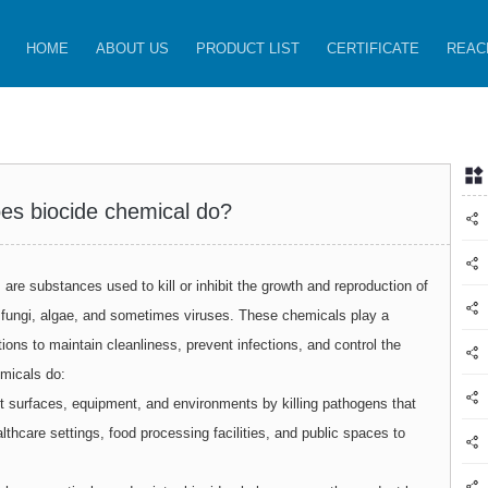
HOME
ABOUT US
PRODUCT LIST
CERTIFICATE
REAC
es biocide chemical do?
are substances used to kill or inhibit the growth and reproduction of
, fungi, algae, and sometimes viruses. These chemicals play a
ations to maintain cleanliness, prevent infections, and control the
emicals do:
t surfaces, equipment, and environments by killing pathogens that
lthcare settings, food processing facilities, and public spaces to