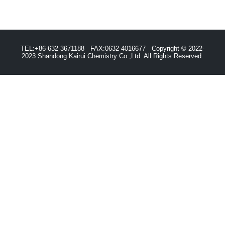
TEL:+86-632-3671188 FAX:0632-4016677 Copyright © 2022-
2023 Shandong Kairui Chemistry Co.,Ltd. All Rights Reserved.