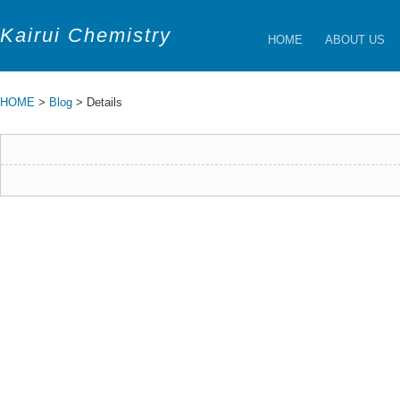
Kairui Chemistry
HOME
ABOUT US
HOME
>
Blog
> Details