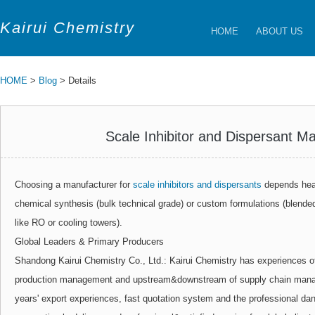
Kairui Chemistry
HOME
ABOUT US
HOME
>
Blog
> Details
Scale Inhibitor and Dispersant M
Choosing a manufacturer for
scale inhibitors and dispersants
depends heav
chemical synthesis (bulk technical grade) or custom formulations (blende
like RO or cooling towers).
Global Leaders & Primary Producers
Shandong Kairui Chemistry Co., Ltd.: Kairui Chemistry has experiences o
production management and upstream&downstream of supply chain manag
years' export experiences, fast quotation system and the professional d