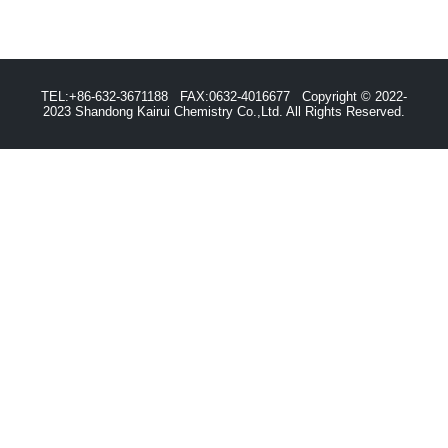
TEL:+86-632-3671188 FAX:0632-4016677 Copyright © 2022-
2023 Shandong Kairui Chemistry Co.,Ltd. All Rights Reserved.