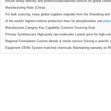
ensure timely delivery and professional&satisfied service for global client
Manufacturing Hubs (China)
For bulk sourcing, many global supplies originate from the Shandong and
of the world's highest-volume production lines for phosphonates and
poly
Manufacturer Category Key Capability Common Sourcing Goal
Primary Synthesizers High-purity raw molecules Lowest price for high-vol
Regional Formulators Custom blends & onsite service Solving a specific s
Equipment OEMs System-matched chemicals Maintaining warranty on RO 