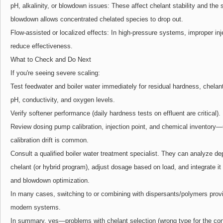
pH, alkalinity, or blowdown issues: These affect chelant stability and the
blowdown allows concentrated chelated species to drop out.
Flow-assisted or localized effects: In high-pressure systems, improper in
reduce effectiveness.
What to Check and Do Next
If you're seeing severe scaling:
Test feedwater and boiler water immediately for residual hardness, chelant r
pH, conductivity, and oxygen levels.
Verify softener performance (daily hardness tests on effluent are critical).
Review dosing pump calibration, injection point, and chemical inventory—
calibration drift is common.
Consult a qualified boiler water treatment specialist. They can analyze 
chelant (or hybrid program), adjust dosage based on load, and integrate i
and blowdown optimization.
In many cases, switching to or combining with dispersants/polymers provide
modern systems.
In summary, yes—problems with chelant selection (wrong type for the cond