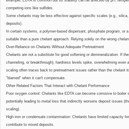
example, EDTA is common but its stability can be affected by pH, tempera
competing ions like sulfides.
Some chelants may be less effective against specific scales (e.g., silica
deposits).
In certain systems, a polymer-based dispersant, phosphate program, or 
suitable than a pure chelant approach. Relying solely on the wrong chelan
Over-Reliance on Chelants Without Adequate Pretreatment
Chelants are not a substitute for good softening or demineralization. If the 
channeling, or breakthrough), hardness levels spike, overwhelming even 
scaling often traces back to pretreatment issues rather than the chelant it
"blamed" when it can't compensate.
Other Related Factors That Interact with Chelant Performance
Poor oxygen control: Chelants like EDTA can become corrosive to boiler s
potentially leading to metal loss that indirectly worsens deposit issues (t
scaling).
High iron or condensate contamination: Chelants have limited capacity for 
contribute to mixed deposits.