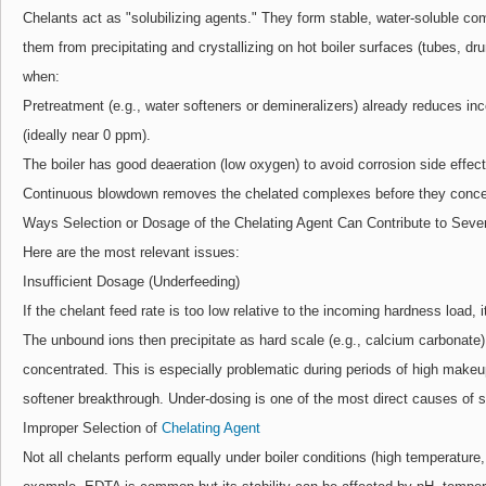
Chelants act as "solubilizing agents." They form stable, water-soluble co
them from precipitating and crystallizing on hot boiler surfaces (tubes, d
when:
Pretreatment (e.g., water softeners or demineralizers) already reduces in
(ideally near 0 ppm).
The boiler has good deaeration (low oxygen) to avoid corrosion side effect
Continuous blowdown removes the chelated complexes before they conce
Ways Selection or Dosage of the Chelating Agent Can Contribute to Seve
Here are the most relevant issues:
Insufficient Dosage (Underfeeding)
If the chelant feed rate is too low relative to the incoming hardness load, i
The unbound ions then precipitate as hard scale (e.g., calcium carbonate
concentrated. This is especially problematic during periods of high makeu
softener breakthrough. Under-dosing is one of the most direct causes of s
Improper Selection of
Chelating Agent
Not all chelants perform equally under boiler conditions (high temperature,