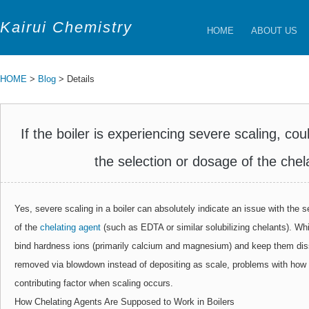
Kairui Chemistry
HOME
ABOUT US
HOME
>
Blog
> Details
If the boiler is experiencing severe scaling, cou
the selection or dosage of the chel
Yes, severe scaling in a boiler can absolutely indicate an issue with the se
of the
chelating agent
(such as EDTA or similar solubilizing chelants). Whi
bind hardness ions (primarily calcium and magnesium) and keep them diss
removed via blowdown instead of depositing as scale, problems with how
contributing factor when scaling occurs.
How Chelating Agents Are Supposed to Work in Boilers