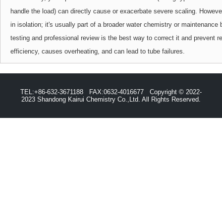
handle the load) can directly cause or exacerbate severe scaling. However,
in isolation; it's usually part of a broader water chemistry or maintenanc
testing and professional review is the best way to correct it and prevent 
efficiency, causes overheating, and can lead to tube failures.
TEL:+86-632-3671188 FAX:0632-4016677 Copyright © 2022-
2023 Shandong Kairui Chemistry Co.,Ltd. All Rights Reserved.